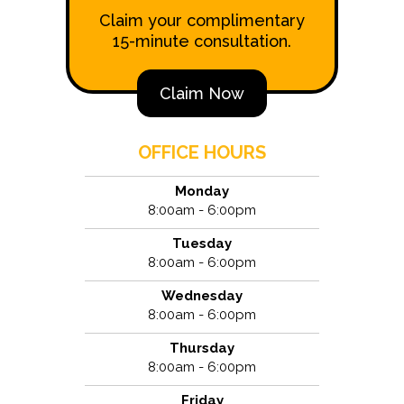
Claim your complimentary
15-minute consultation.
Claim Now
OFFICE HOURS
Monday
8:00am - 6:00pm
Tuesday
8:00am - 6:00pm
Wednesday
8:00am - 6:00pm
Thursday
8:00am - 6:00pm
Friday