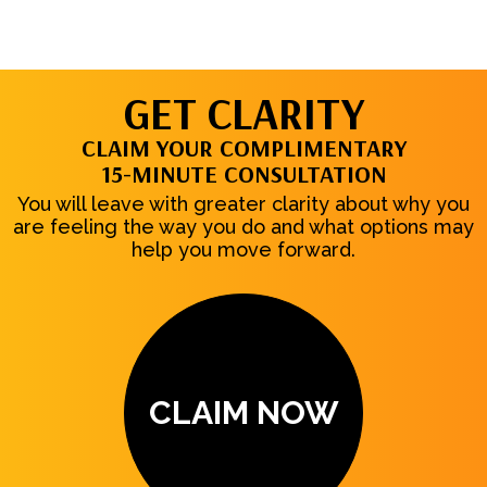
GET CLARITY
CLAIM YOUR COMPLIMENTARY
15-MINUTE CONSULTATION
You will leave with greater clarity about why you
are feeling the way you do and what options may
help you move forward.
CLAIM NOW