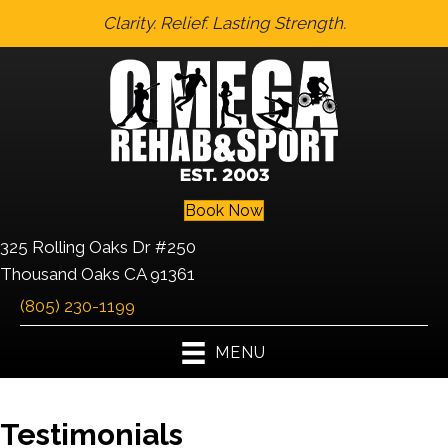
Clarity. Relief. Lasting Strength.
Book Now
325 Rolling Oaks Dr #250
Thousand Oaks CA 91361
(805) 230-1199
MENU
Testimonials