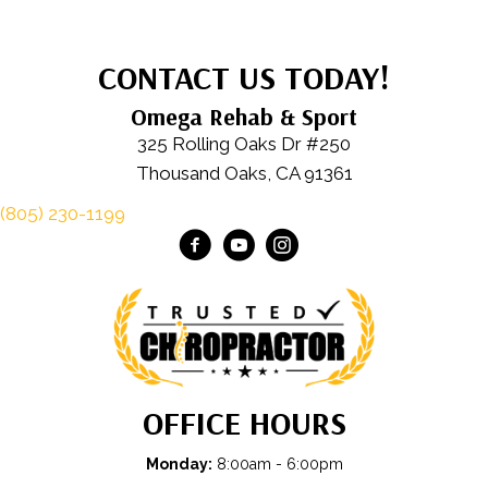
CONTACT US TODAY!
Omega Rehab & Sport
325 Rolling Oaks Dr #250
Thousand Oaks, CA 91361
(805) 230-1199
OFFICE HOURS
Monday:
8:00am - 6:00pm