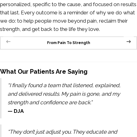
personalized, specific to the cause, and focused on results
that last. Every outcome is a reminder of why we do what
we do: to help people move beyond pain, reclaim their
strength, and get back to the life they love.
From Pain To Strength
What Our Patients Are Saying
“I finally found a team that listened, explained,
and delivered results. My pain is gone, and my
strength and confidence are back.”
— DJA
“They don’t just adjust you. They educate and