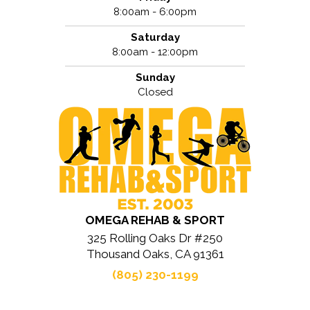
8:00am - 6:00pm
Saturday
8:00am - 12:00pm
Sunday
Closed
OMEGA REHAB & SPORT
325 Rolling Oaks Dr #250
Thousand Oaks, CA 91361
(805) 230-1199