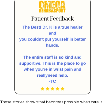
These stories show what becomes possible when care is