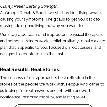
Clarity. Relief. Lasting Strength.
At Omega Rehab & Sport, we start by identifying what is
causing your symptoms. The goal is to get you back to
moving, doing, and living the way you want to.
Our integrated team of chiropractors, physical therapists,
and personal trainers works collaboratively to build a care
plan that is specific to you, focused on root causes, and
designed to create results that last.
Real Results. Real Stories.
The success of our approach is best reflected in the
stories of the people we work with. People who came to
us looking for real answers and left with renewed
confidence, restored mobility, and lasting relief.