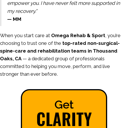
empower you. I have never felt more supported in
my recovery.”
— MM
When you start care at
Omega Rehab & Sport
, you’re
choosing to trust one of the
top-rated non-surgical-
spine-care and rehabilitation teams in Thousand
Oaks, CA
— a dedicated group of professionals
committed to helping you move, perform, and live
stronger than ever before.
Get
CLARITY