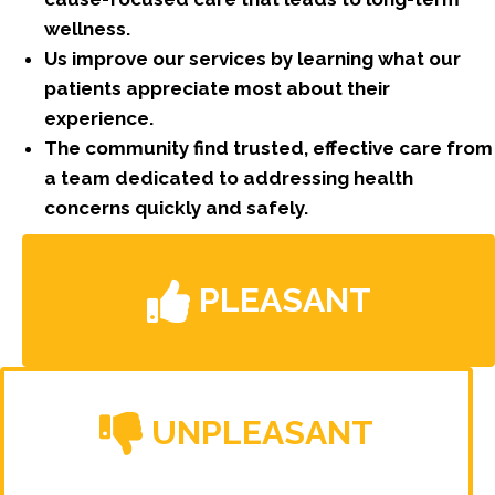
wellness.
Us improve our services by learning what our
patients appreciate most about their
experience.
The community find trusted, effective care from
a team dedicated to addressing health
concerns quickly and safely.
PLEASANT
UNPLEASANT