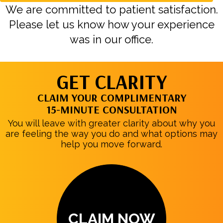
We are committed to patient satisfaction.
Please let us know how your experience
was in our office.
GET CLARITY
CLAIM YOUR COMPLIMENTARY
15-MINUTE CONSULTATION
You will leave with greater clarity about why you
are feeling the way you do and what options may
help you move forward.
CLAIM NOW