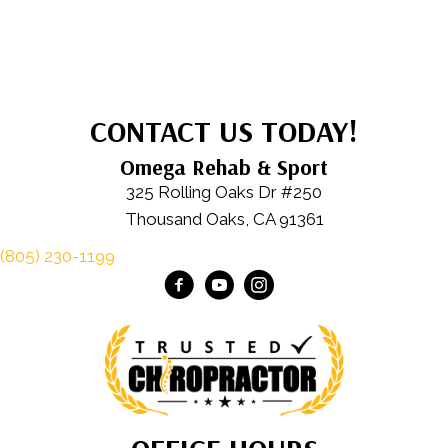
CONTACT US TODAY!
Omega Rehab & Sport
325 Rolling Oaks Dr #250
Thousand Oaks, CA 91361
(805) 230-1199