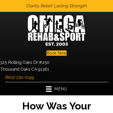
Clarity. Relief. Lasting Strength.
Book Now
325 Rolling Oaks Dr #250
Thousand Oaks CA 91361
(805) 230-1199
MENU
How Was Your