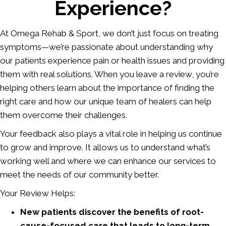
Experience?
At Omega Rehab & Sport, we don’t just focus on treating
symptoms—we’re passionate about understanding why
our patients experience pain or health issues and providing
them with real solutions. When you leave a review, you’re
helping others learn about the importance of finding the
right care and how our unique team of healers can help
them overcome their challenges.
Your feedback also plays a vital role in helping us continue
to grow and improve. It allows us to understand what’s
working well and where we can enhance our services to
meet the needs of our community better.
Your Review Helps:
New patients discover the benefits of root-
cause-focused care that leads to long-term