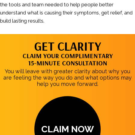
the tools and team needed to help people better
understand what is causing their symptoms, get relief, and
build lasting results.
GET CLARITY
CLAIM YOUR COMPLIMENTARY
15-MINUTE CONSULTATION
You will leave with greater clarity about why you
are feeling the way you do and what options may
help you move forward.
CLAIM NOW