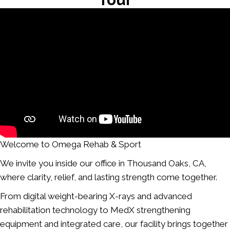
Welcome to Omega Rehab & Sport
We invite you inside our office in Thousand Oaks, CA,
where clarity, relief, and lasting strength come together.
From digital weight-bearing X-rays and advanced
rehabilitation technology to MedX strengthening
equipment and integrated care, our facility brings together