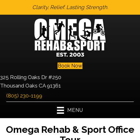
Clarity. Relief. Lasting Strength.
Book Now
325 Rolling Oaks Dr #250
Thousand Oaks CA 91361
(805) 230-1199
MENU
Omega Rehab & Sport Office
Tour