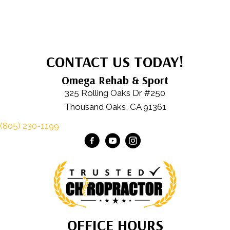
CONTACT US TODAY!
Omega Rehab & Sport
325 Rolling Oaks Dr #250
Thousand Oaks, CA 91361
(805) 230-1199
OFFICE HOURS