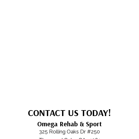
CONTACT US TODAY!
Omega Rehab & Sport
325 Rolling Oaks Dr #250