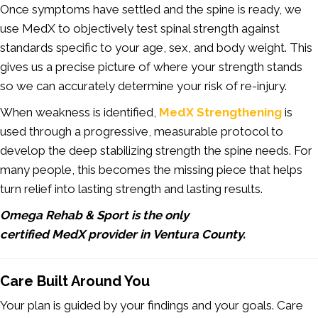
Once symptoms have settled and the spine is ready, we
use MedX to objectively test spinal strength against
standards specific to your age, sex, and body weight. This
gives us a precise picture of where your strength stands
so we can accurately determine your risk of re-injury.
When weakness is identified,
MedX Strengthening
is
used through a progressive, measurable protocol to
develop the deep stabilizing strength the spine needs. For
many people, this becomes the missing piece that helps
turn relief into lasting strength and lasting results.
Omega Rehab & Sport is the only
certified MedX provider in Ventura County.
Care Built Around You
Your plan is guided by your findings and your goals. Care