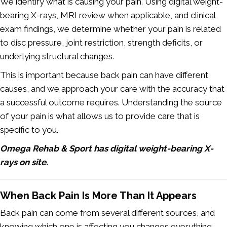
We identify what is causing your pain. Using digital weight-
bearing X-rays, MRI review when applicable, and clinical
exam findings, we determine whether your pain is related
to disc pressure, joint restriction, strength deficits, or
underlying structural changes.
This is important because back pain can have different
causes, and we approach your care with the accuracy that
a successful outcome requires. Understanding the source
of your pain is what allows us to provide care that is
specific to you.
Omega Rehab & Sport has digital weight-bearing X-
rays on site.
When Back Pain Is More Than It Appears
Back pain can come from several different sources, and
knowing which one is affecting you changes everything