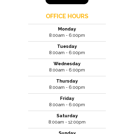
OFFICE HOURS
Monday
8:00am - 6:00pm
Tuesday
8:00am - 6:00pm
Wednesday
8:00am - 6:00pm
Thursday
8:00am - 6:00pm
Friday
8:00am - 6:00pm
Saturday
8:00am - 12:00pm
Sunday