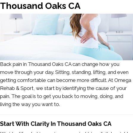
Thousand Oaks CA
Back pain in Thousand Oaks CA
can change how you
move through your day. Sitting, standing, lifting, and even
getting comfortable can become more difficult. At Omega
Rehab & Sport, we start by identifying the cause of your
pain. The goal is to get you back to moving, doing, and
living the way you want to.
Start With Clarity In Thousand Oaks CA