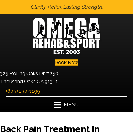
Clarity. Relief. Lasting Strength.
Book Now
325 Rolling Oaks Dr #250
Thousand Oaks CA 91361
(805) 230-1199
MENU
Back Pain Treatment In