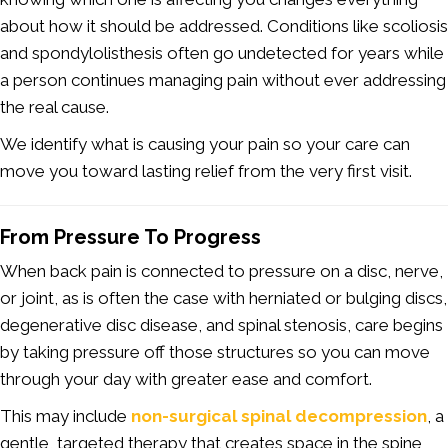
about how it should be addressed. Conditions like scoliosis
and spondylolisthesis often go undetected for years while
a person continues managing pain without ever addressing
the real cause.
We identify what is causing your pain so your care can
move you toward lasting relief from the very first visit.
From Pressure To Progress
When back pain is connected to pressure on a disc, nerve,
or joint, as is often the case with herniated or bulging discs,
degenerative disc disease, and spinal stenosis, care begins
by taking pressure off those structures so you can move
through your day with greater ease and comfort.
This may include
non-surgical spinal decompression
, a
gentle, targeted therapy that creates space in the spine