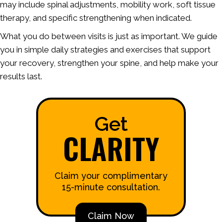
may include spinal adjustments, mobility work, soft tissue
therapy, and specific strengthening when indicated.
What you do between visits is just as important. We guide
you in simple daily strategies and exercises that support
your recovery, strengthen your spine, and help make your
results last.
Get
CLARITY
Claim your complimentary
15-minute consultation.
Claim Now