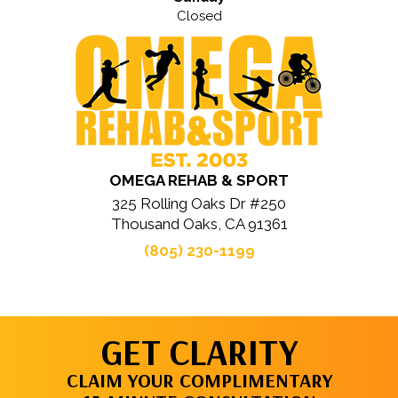
Closed
OMEGA REHAB & SPORT
325 Rolling Oaks Dr #250
Thousand Oaks, CA 91361
(805) 230-1199
GET CLARITY
CLAIM YOUR COMPLIMENTARY