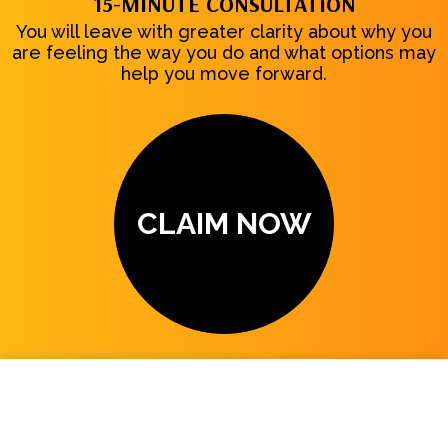
15-MINUTE CONSULTATION
You will leave with greater clarity about why you
are feeling the way you do and what options may
help you move forward.
CLAIM NOW