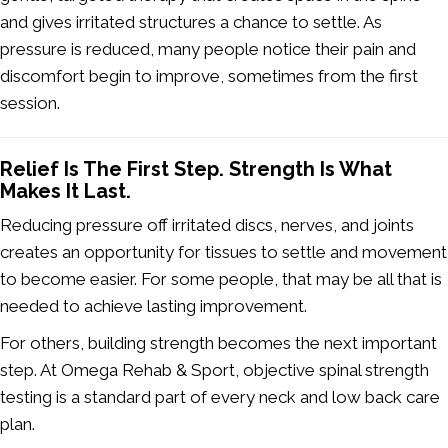
and gives irritated structures a chance to settle. As
pressure is reduced, many people notice their pain and
discomfort begin to improve, sometimes from the first
session.
Relief Is The First Step. Strength Is What
Makes It Last.
Reducing pressure off irritated discs, nerves, and joints
creates an opportunity for tissues to settle and movement
to become easier. For some people, that may be all that is
needed to achieve lasting improvement.
For others, building strength becomes the next important
step. At Omega Rehab & Sport, objective spinal strength
testing is a standard part of every neck and low back care
plan.