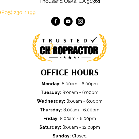
Thousand Oaks, CA 91361
(805) 230-1199
OFFICE HOURS
Monday:
8:00am - 6:00pm
Tuesday:
8:00am - 6:00pm
Wednesday:
8:00am - 6:00pm
Thursday:
8:00am - 6:00pm
Friday:
8:00am - 6:00pm
Saturday:
8:00am - 12:00pm
Sunday:
Closed