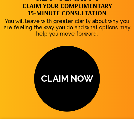
CLAIM YOUR COMPLIMENTARY
15-MINUTE CONSULTATION
You will leave with greater clarity about why you
are feeling the way you do and what options may
help you move forward.
CLAIM NOW