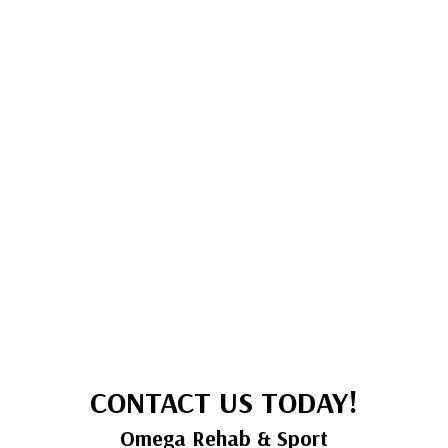
CONTACT US TODAY!
Omega Rehab & Sport