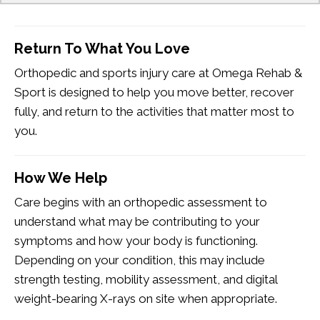
Return To What You Love
Orthopedic and sports injury care at Omega Rehab &
Sport is designed to help you move better, recover
fully, and return to the activities that matter most to
you.
How We Help
Care begins with an orthopedic assessment to
understand what may be contributing to your
symptoms and how your body is functioning.
Depending on your condition, this may include
strength testing, mobility assessment, and digital
weight-bearing X-rays on site when appropriate.