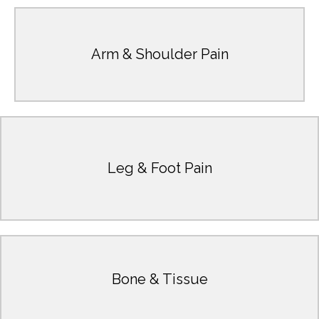
Learn More
Arm & Shoulder Pain
Rotator Cuff Impingement, Tennis Elbow, Biceps Tendonitis
Carpal Tunnel Syndrome, Dislocated Shoulder, Golfer's Elbow,
Learn More
Leg & Foot Pain
Fasciitis, Shin Splints
Ankle Injuries, Foot Injuries, Knee Pain, Plantar
Learn More
Bone & Tissue
Bone Fractures & Tendonitis