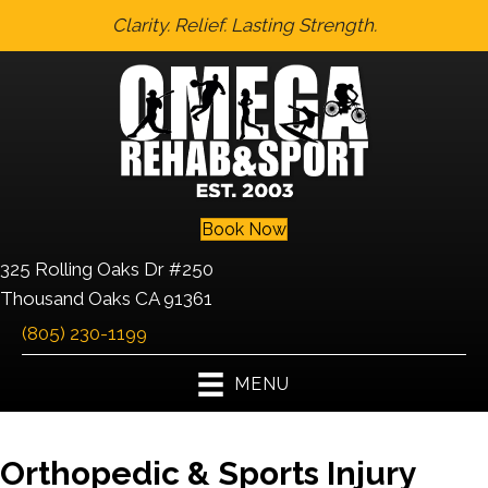
Clarity. Relief. Lasting Strength.
Book Now
325 Rolling Oaks Dr #250
Thousand Oaks CA 91361
(805) 230-1199
MENU
Orthopedic & Sports Injury