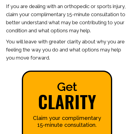
If you are dealing with an orthopedic or sports injury,
claim your complimentary 15-minute consultation to
better understand what may be contributing to your
condition and what options may help.
You will leave with greater clarity about why you are
feeling the way you do and what options may help
you move forward.
Get
CLARITY
Claim your complimentary
15-minute consultation.