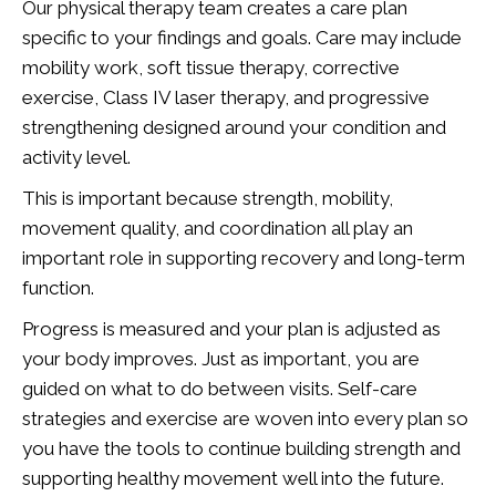
Our physical therapy team creates a care plan
specific to your findings and goals. Care may include
mobility work, soft tissue therapy, corrective
exercise, Class IV laser therapy, and progressive
strengthening designed around your condition and
activity level.
This is important because strength, mobility,
movement quality, and coordination all play an
important role in supporting recovery and long-term
function.
Progress is measured and your plan is adjusted as
your body improves. Just as important, you are
guided on what to do between visits. Self-care
strategies and exercise are woven into every plan so
you have the tools to continue building strength and
supporting healthy movement well into the future.