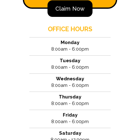
Claim Now
OFFICE HOURS
Monday
8:00am - 6:00pm
Tuesday
8:00am - 6:00pm
Wednesday
8:00am - 6:00pm
Thursday
8:00am - 6:00pm
Friday
8:00am - 6:00pm
Saturday
8:00am - 12:00pm