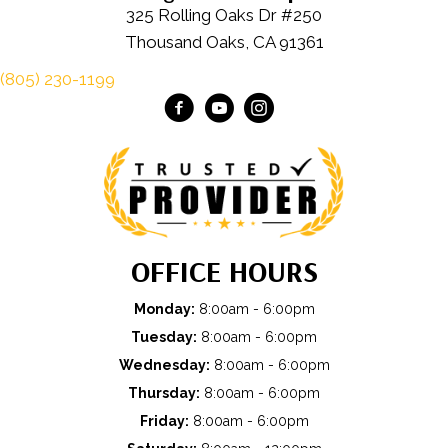
325 Rolling Oaks Dr #250
Thousand Oaks, CA 91361
(805) 230-1199
OFFICE HOURS
Monday:
8:00am - 6:00pm
Tuesday:
8:00am - 6:00pm
Wednesday:
8:00am - 6:00pm
Thursday:
8:00am - 6:00pm
Friday:
8:00am - 6:00pm