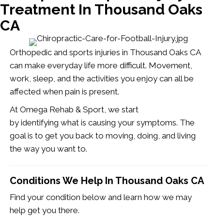
Treatment In Thousand Oaks
CA
Orthopedic and sports injuries in Thousand Oaks CA
can make everyday life more difficult. Movement,
work, sleep, and the activities you enjoy can all be
affected when pain is present.
At Omega Rehab & Sport, we start
by identifying what is causing your symptoms. The
goal is to get you back to moving, doing, and living
the way you want to.
Conditions We Help In Thousand Oaks CA
Find your condition below and learn how we may
help get you there.