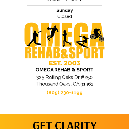
Sunday
Closed
OMEGA REHAB & SPORT
325 Rolling Oaks Dr #250
Thousand Oaks, CA 91361
(805) 230-1199
GET CLARITY