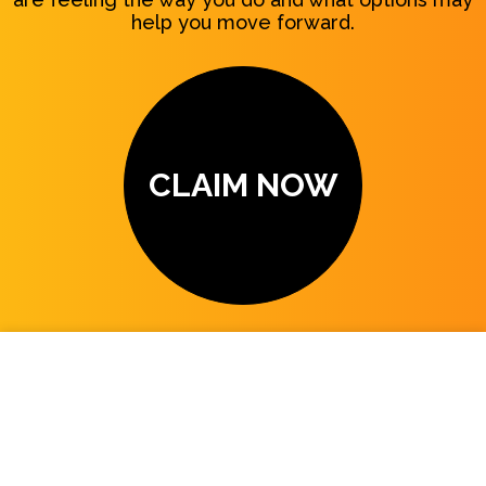
help you move forward.
CLAIM NOW