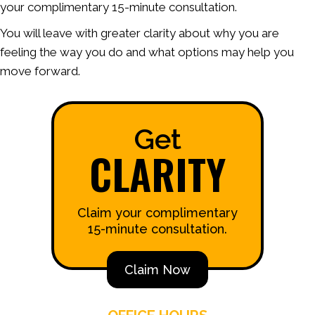
your complimentary 15-minute consultation.
You will leave with greater clarity about why you are
feeling the way you do and what options may help you
move forward.
Get
CLARITY
Claim your complimentary
15-minute consultation.
Claim Now