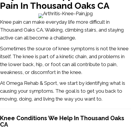
Pain In Thousand Oaks CA
Knee pain can make everyday life more difficult in
Thousand Oaks CA.
Walking, climbing stairs, and staying
active can all become a challenge.
Sometimes the source of knee symptoms is not the knee
itself. The knee is part of a kinetic chain, and problems in
the lower back, hip, or foot can all contribute to pain,
weakness, or discomfort in the knee.
At Omega Rehab & Sport, we start by identifying what is
causing your symptoms. The goal is to get you back to
moving, doing, and living the way you want to.
Knee Conditions We Help In Thousand Oaks
CA