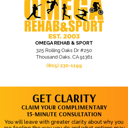
OMEGA REHAB & SPORT
325 Rolling Oaks Dr #250
Thousand Oaks, CA 91361
(805) 230-1199
GET CLARITY
CLAIM YOUR COMPLIMENTARY
15-MINUTE CONSULTATION
You will leave with greater clarity about why you
are feeling the way you do and what options may