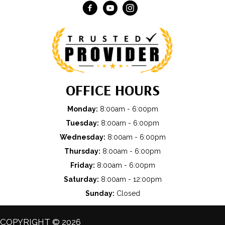
OFFICE HOURS
Monday:
8:00am - 6:00pm
Tuesday:
8:00am - 6:00pm
Wednesday:
8:00am - 6:00pm
Thursday:
8:00am - 6:00pm
Friday:
8:00am - 6:00pm
Saturday:
8:00am - 12:00pm
Sunday:
Closed
COPYRIGHT © 2026