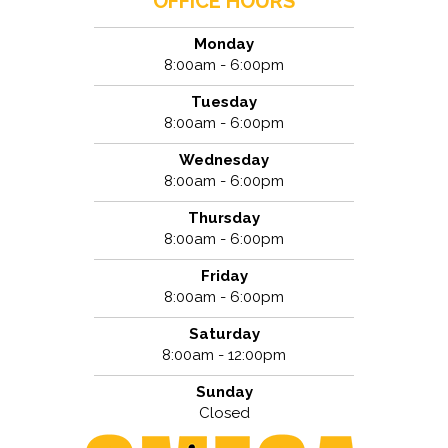
OFFICE HOURS
Monday
8:00am - 6:00pm
Tuesday
8:00am - 6:00pm
Wednesday
8:00am - 6:00pm
Thursday
8:00am - 6:00pm
Friday
8:00am - 6:00pm
Saturday
8:00am - 12:00pm
Sunday
Closed