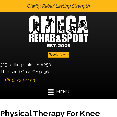
Clarity. Relief. Lasting Strength.
Book Now
325 Rolling Oaks Dr #250
Thousand Oaks CA 91361
(805) 230-1199
MENU
Physical Therapy For Knee