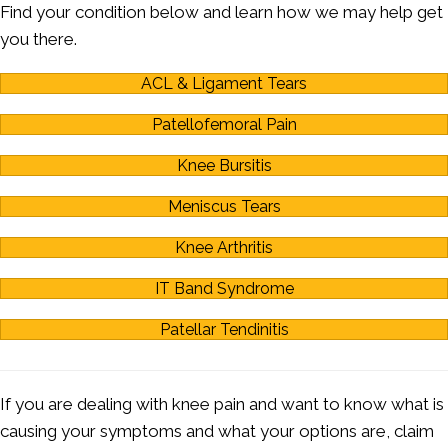
Find your condition below and learn how we may help get
you there.
ACL & Ligament Tears
Patellofemoral Pain
Knee Bursitis
Meniscus Tears
Knee Arthritis
IT Band Syndrome
Patellar Tendinitis
If you are dealing with knee pain and want to know what is
causing your symptoms and what your options are, claim