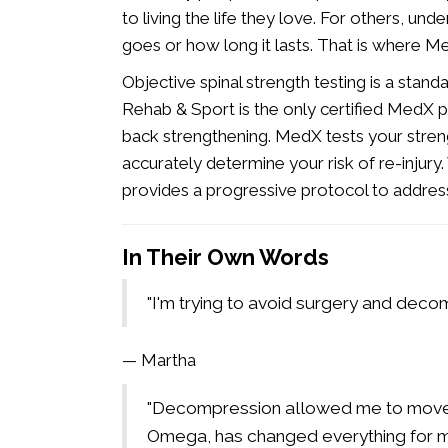
to living the life they love. For others, und
goes or how long it lasts. That is where M
Objective spinal strength testing is a sta
Rehab & Sport is the only certified MedX p
back strengthening. MedX tests your stre
accurately determine your risk of re-injury
provides a progressive protocol to address i
In Their Own Words
"I'm trying to avoid surgery and decom
— Martha
"Decompression allowed me to move a
Omega, has changed everything for m