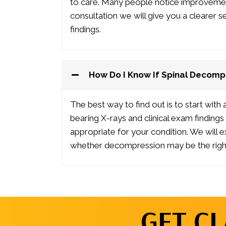
to care. Many people notice improvement 
consultation we will give you a clearer 
findings.
How Do I Know If Spinal Decompr
The best way to find out is to start with
bearing X-rays and clinical exam findin
appropriate for your condition. We will 
whether decompression may be the right
GET CL