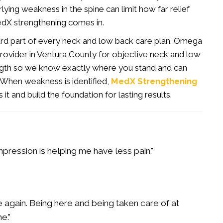
erlying weakness in the spine can limit how far relief
edX strengthening comes in.
ndard part of every neck and low back care plan. Omega
rovider in Ventura County for objective neck and low
ngth so we know exactly where you stand and can
. When weakness is identified,
MedX Strengthening
t and build the foundation for lasting results.
pression is helping me have less pain."
gain. Being here and being taken care of at
e."