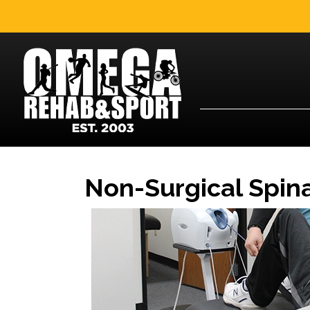
Non-Surgical Spin