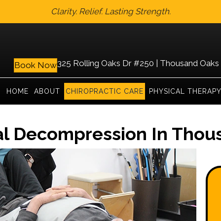
Clarity. Relief. Lasting Strength.
325 Rolling Oaks Dr #250 | Thousand Oaks
Book Now
HOME
ABOUT
CHIROPRACTIC CARE
PHYSICAL THERAP
al Decompression In Thou