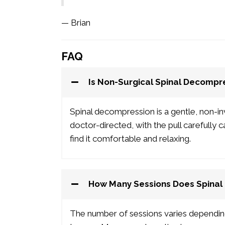
— Brian
FAQ
Is Non-Surgical Spinal Decompr
Spinal decompression is a gentle, non-in
doctor-directed, with the pull carefully 
find it comfortable and relaxing.
How Many Sessions Does Spinal
The number of sessions varies dependi