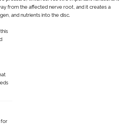
ay from the affected nerve root, and it creates a
gen, and nutrients into the disc.
this
nd
s
hat
eeds
 for