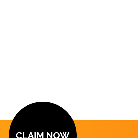
CLAIM NOW