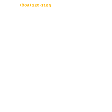
(805) 230-1199