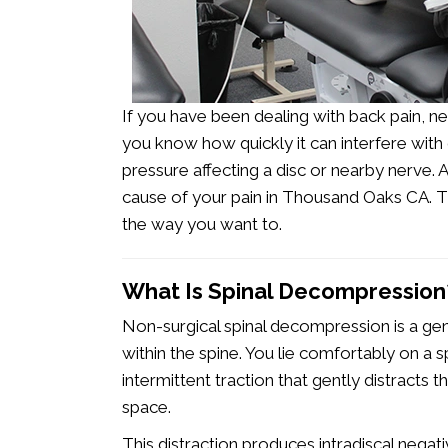
If you have been dealing with back pain, neck
you know how quickly it can interfere with
pressure affecting a disc or nearby nerve.
cause of your pain in Thousand Oaks CA
.
Th
the way you want to.
What Is Spinal Decompression
Non-surgical spinal decompression is a ge
within the spine. You lie comfortably on a s
intermittent traction that gently distracts t
space.
This distraction produces intradiscal negat