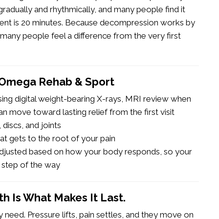
 gradually and rhythmically, and many people find it
tment is 20 minutes. Because decompression works by
 many people feel a difference from the very first
 Omega Rehab & Sport
using digital weight-bearing X-rays, MRI review when
n move toward lasting relief from the first visit
discs, and joints
at gets to the root of your pain
 adjusted based on how your body responds, so your
 step of the way
gth Is What Makes It Last.
 need. Pressure lifts, pain settles, and they move on