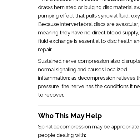
draws herniated or bulging disc material aw
pumping effect that pulls synovial fluid, oxy
Because intervertebral discs are avascular,
meaning they have no direct blood supply, 
fluid exchange is essential to disc health a
repair.
Sustained nerve compression also disrupt
normal signaling and causes localized
inflammation; as decompression relieves t
pressure, the nerve has the conditions it n
to recover.
Who This May Help
Spinal decompression may be appropriate
people dealing with: