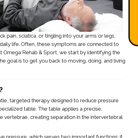
 pain, sciatica, or tingling into your arms or legs,
 daily life. Often, these symptoms are connected to
 At Omega Rehab & Sport, we start by
identifying the
e goal is to get you back to moving, doing, and living
?
ntle, targeted therapy designed to reduce pressure
pecialized table. The table applies a precise,
he vertebrae, creating separation in the intervertebral
ive pressure, which serves two important functions: it