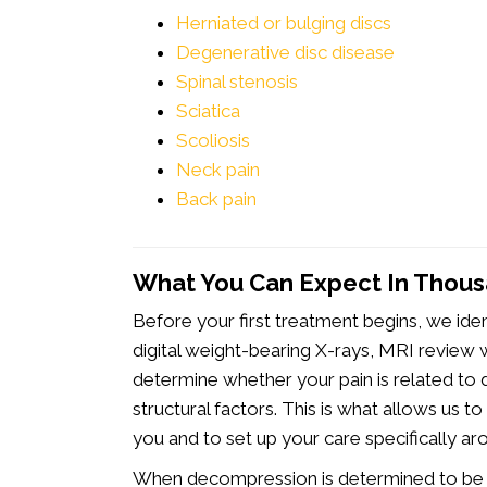
Herniated or bulging discs
Degenerative disc disease
Spinal stenosis
Sciatica
Scoliosis
Neck pain
Back pain
What You Can Expect In Thou
Before your first treatment begins, we ide
digital weight-bearing X-rays, MRI review w
determine whether your pain is related to d
structural factors. This is what allows us 
you and to set up your care specifically ar
When decompression is determined to be th