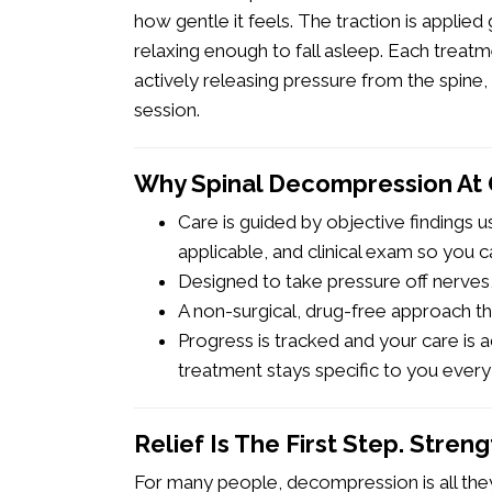
how gentle it feels. The traction is applied
relaxing enough to fall asleep. Each trea
actively releasing pressure from the spine,
session.
Why Spinal Decompression At
Care is guided by objective findings 
applicable, and clinical exam so you ca
Designed to take pressure off nerves, 
A non-surgical, drug-free approach th
Progress is tracked and your care is
treatment stays specific to you every
Relief Is The First Step. Stren
For many people, decompression is all they