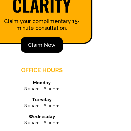
CLARITY
Claim your complimentary 15-
minute consultation.
Claim Now
OFFICE HOURS
Monday
8:00am - 6:00pm
Tuesday
8:00am - 6:00pm
Wednesday
8:00am - 6:00pm