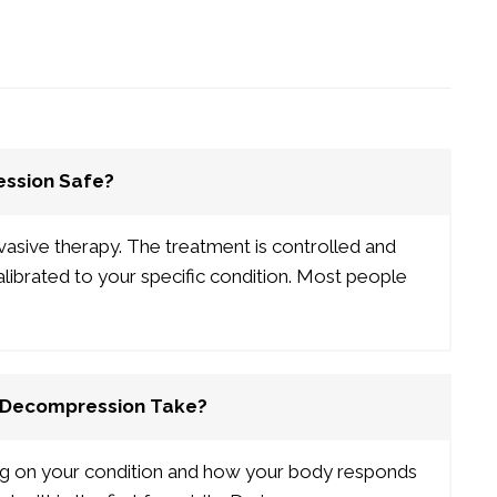
ession Safe?
vasive therapy. The treatment is controlled and
calibrated to your specific condition. Most people
 Decompression Take?
ng on your condition and how your body responds