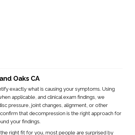
sand Oaks CA
ntify exactly what is causing your symptoms. Using
hen applicable, and clinical exam findings, we
isc pressure, joint changes, alignment, or other
to confirm that decompression is the right approach for
ound your findings.
e right fit for you, most people are surprised by