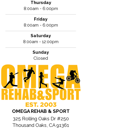
Thursday
8:00am - 6:00pm
Friday
8:00am - 6:00pm
Saturday
8:00am - 12:00pm
Sunday
Closed
OMEGA REHAB & SPORT
325 Rolling Oaks Dr #250
Thousand Oaks, CA 91361