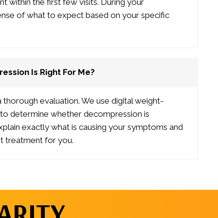
within the first few visits. During your
sense of what to expect based on your specific
ession Is Right For Me?
 a thorough evaluation. We use digital weight-
gs to determine whether decompression is
explain exactly what is causing your symptoms and
 treatment for you.
ARITY