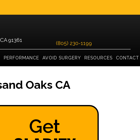
 CA 91361
(805) 230-1199
Y
PERFORMANCE
AVOID SURGERY
RESOURCES
CONTACT
sand Oaks CA
Get