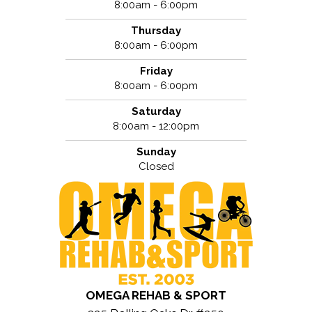
8:00am - 6:00pm
Thursday
8:00am - 6:00pm
Friday
8:00am - 6:00pm
Saturday
8:00am - 12:00pm
Sunday
Closed
OMEGA REHAB & SPORT