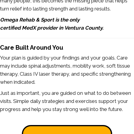
many people, this becomes the missing piece that helps
turn relief into lasting strength and lasting results.
Omega Rehab & Sport is the only
certified MedX provider in Ventura County.
Care Built Around You
Your plan is guided by your findings and your goals. Care
may include spinal adjustments, mobility work, soft tissue
therapy, Class IV laser therapy, and specific strengthening
when indicated.
Just as important, you are guided on what to do between
visits. Simple daily strategies and exercises support your
progress and help you stay strong well into the future.