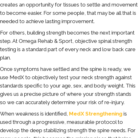
creates an opportunity for tissues to settle and movement
to become easier. For some people, that may be all that is
needed to achieve lasting improvement.
For others, building strength becomes the next important
step. At Omega Rehab & Sport, objective spinal strength
testing is a standard part of every neck and low back care
plan.
Once symptoms have settled and the spine is ready, we
use MedX to objectively test your neck strength against
standards specific to your age, sex, and body weight. This
gives us a precise picture of where your strength stands
so we can accurately determine your risk of re-injury.
When weakness is identified,
MedX Strengthening
is
used through a progressive, measurable protocol to
develop the deep stabilizing strength the spine needs. For