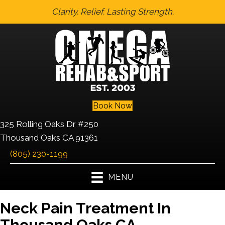
Clarity. Relief. Lasting Strength.
Book Now
325 Rolling Oaks Dr #250
Thousand Oaks CA 91361
(805) 230-1199
MENU
Neck Pain Treatment In
Thousand Oaks CA