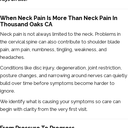
When Neck Pain Is More Than Neck Pain In
Thousand Oaks CA
Neck pain is not always limited to the neck. Problems in
the cervical spine can also contribute to shoulder blade
pain, arm pain, numbness, tingling, weakness, and
headaches.
Conditions like disc injury, degeneration, joint restriction,
posture changes, and narrowing around nerves can quietly
build over time before symptoms become harder to
ignore.
We identify what is causing your symptoms so care can
begin with clarity from the very first visit.