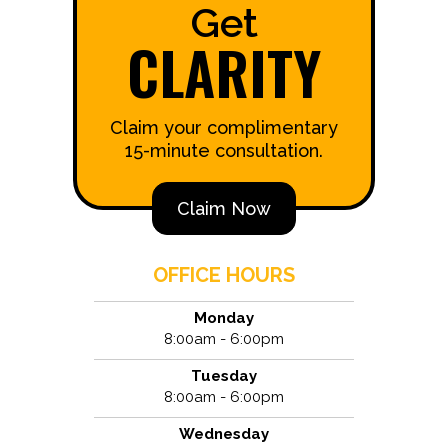
Get
CLARITY
Claim your complimentary
15-minute consultation.
Claim Now
OFFICE HOURS
Monday
8:00am - 6:00pm
Tuesday
8:00am - 6:00pm
Wednesday