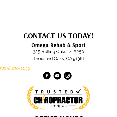
CONTACT US TODAY!
Omega Rehab & Sport
325 Rolling Oaks Dr #250
Thousand Oaks, CA 91361
(805) 230-1199