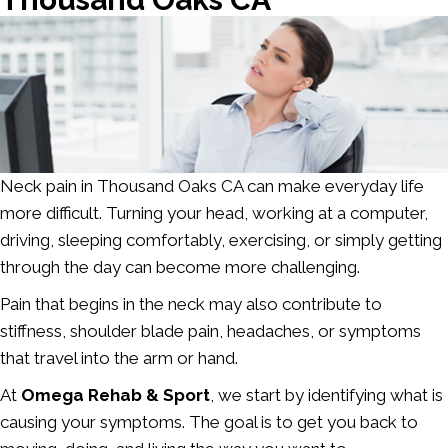
Neck pain in Thousand Oaks CA
can make everyday life
more difficult. Turning your head, working at a computer,
driving, sleeping comfortably, exercising, or simply getting
through the day can become more challenging.
Pain that begins in the neck may also contribute to
stiffness, shoulder blade pain, headaches, or symptoms
that travel into the arm or hand.
At
Omega Rehab & Sport
, we start by identifying what is
causing your symptoms. The goal is to get you back to