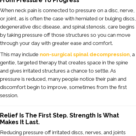
From Pressure To Progress
When neck pain is connected to pressure on a disc, nerve,
or joint, as is often the case with herniated or bulging discs,
degenerative disc disease, and spinal stenosis, care begins
by taking pressure off those structures so you can move
through your day with greater ease and comfort.
This may include
non-surgical spinal decompression
, a
gentle, targeted therapy that creates space in the spine
and gives irritated structures a chance to settle. As
pressure is reduced, many people notice their pain and
discomfort begin to improve, sometimes from the first
session.
Relief Is The First Step. Strength Is What
Makes It Last.
Reducing pressure off irritated discs, nerves, and joints