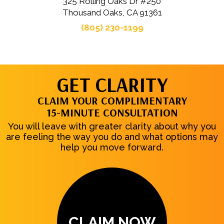
325 Rolling Oaks Dr #250
Thousand Oaks, CA 91361
(805) 230-1199
GET CLARITY
CLAIM YOUR COMPLIMENTARY
15-MINUTE CONSULTATION
You will leave with greater clarity about why you
are feeling the way you do and what options may
help you move forward.
CLAIM NOW