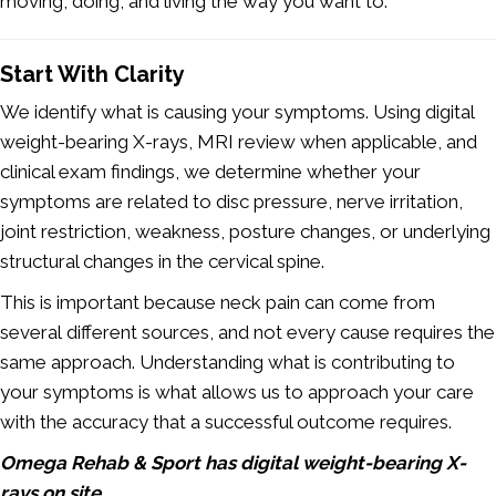
moving, doing, and living the way you want to.
Start With Clarity
We identify what is causing your symptoms. Using digital
weight-bearing X-rays, MRI review when applicable, and
clinical exam findings, we determine whether your
symptoms are related to disc pressure, nerve irritation,
joint restriction, weakness, posture changes, or underlying
structural changes in the cervical spine.
This is important because neck pain can come from
several different sources, and not every cause requires the
same approach. Understanding what is contributing to
your symptoms is what allows us to approach your care
with the accuracy that a successful outcome requires.
Omega Rehab & Sport has digital weight-bearing X-
rays on site.