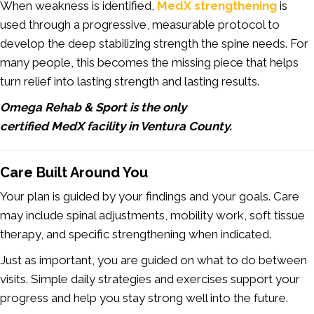
When weakness is identified,
MedX strengthening
is
used through a progressive, measurable protocol to
develop the deep stabilizing strength the spine needs. For
many people, this becomes the missing piece that helps
turn relief into lasting strength and lasting results.
Omega Rehab & Sport is the only
certified MedX facility in Ventura County.
Care Built Around You
Your plan is guided by your findings and your goals. Care
may include spinal adjustments, mobility work, soft tissue
therapy, and specific strengthening when indicated.
Just as important, you are guided on what to do between
visits. Simple daily strategies and exercises support your
progress and help you stay strong well into the future.