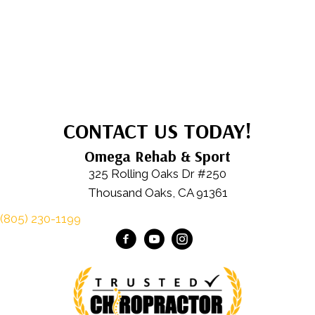
CONTACT US TODAY!
Omega Rehab & Sport
325 Rolling Oaks Dr #250
Thousand Oaks, CA 91361
(805) 230-1199