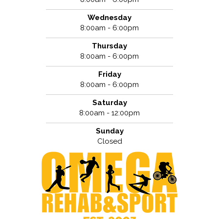
Wednesday
8:00am - 6:00pm
Thursday
8:00am - 6:00pm
Friday
8:00am - 6:00pm
Saturday
8:00am - 12:00pm
Sunday
Closed