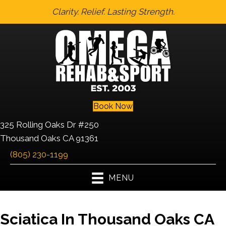
Clarity. Relief. Lasting Strength.
Book Now
325 Rolling Oaks Dr #250
Thousand Oaks CA 91361
(805) 230-1199
MENU
Sciatica In Thousand Oaks CA