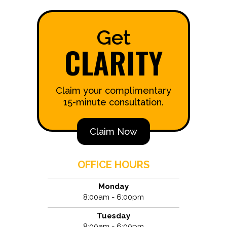
Get
CLARITY
Claim your complimentary
15-minute consultation.
Claim Now
OFFICE HOURS
Monday
8:00am - 6:00pm
Tuesday
8:00am - 6:00pm