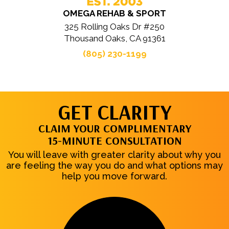
OMEGA REHAB & SPORT
325 Rolling Oaks Dr #250
Thousand Oaks, CA 91361
(805) 230-1199
GET CLARITY
CLAIM YOUR COMPLIMENTARY
15-MINUTE CONSULTATION
You will leave with greater clarity about why you
are feeling the way you do and what options may
help you move forward.