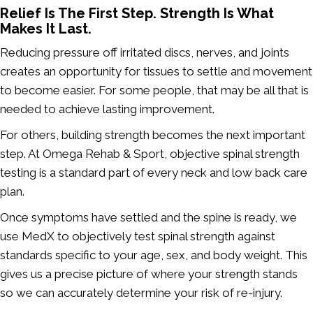
Relief Is The First Step. Strength Is What
Makes It Last.
Reducing pressure off irritated discs, nerves, and joints
creates an opportunity for tissues to settle and movement
to become easier. For some people, that may be all that is
needed to achieve lasting improvement.
For others, building strength becomes the next important
step. At Omega Rehab & Sport, objective spinal strength
testing is a standard part of every neck and low back care
plan.
Once symptoms have settled and the spine is ready, we
use MedX to objectively test spinal strength against
standards specific to your age, sex, and body weight. This
gives us a precise picture of where your strength stands
so we can accurately determine your risk of re-injury.