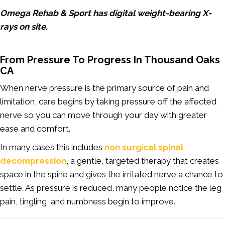
Omega Rehab & Sport has digital weight-bearing X-
rays on site.
From Pressure To Progress In Thousand Oaks
CA
When nerve pressure is the primary source of pain and
limitation, care begins by taking pressure off the affected
nerve so you can move through your day with greater
ease and comfort.
In many cases this includes
non surgical spinal
decompression
, a gentle, targeted therapy that creates
space in the spine and gives the irritated nerve a chance to
settle. As pressure is reduced, many people notice the leg
pain, tingling, and numbness begin to improve.