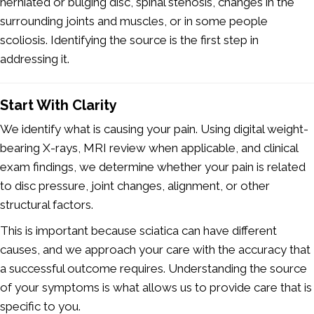
herniated or bulging disc, spinal stenosis, changes in the
surrounding joints and muscles, or in some people
scoliosis. Identifying the source is the first step in
addressing it.
Start With Clarity
We identify what is causing your pain. Using digital weight-
bearing X-rays, MRI review when applicable, and clinical
exam findings, we determine whether your pain is related
to disc pressure, joint changes, alignment, or other
structural factors.
This is important because sciatica can have different
causes, and we approach your care with the accuracy that
a successful outcome requires. Understanding the source
of your symptoms is what allows us to provide care that is
specific to you.