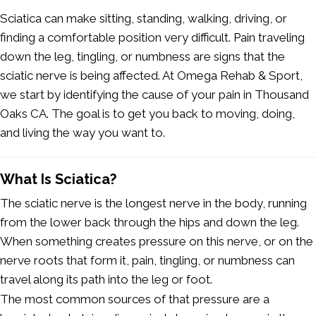
Sciatica can make sitting, standing, walking, driving, or
finding a comfortable position very difficult. Pain traveling
down the leg, tingling, or numbness are signs that the
sciatic nerve is being affected. At Omega Rehab & Sport,
we start by identifying the cause of your pain in Thousand
Oaks CA
.
The goal is to get you back to moving, doing,
and living the way you want to.
What Is Sciatica?
The sciatic nerve is the longest nerve in the body, running
from the lower back through the hips and down the leg.
When something creates pressure on this nerve, or on the
nerve roots that form it, pain, tingling, or numbness can
travel along its path into the leg or foot.
The most common sources of that pressure are a