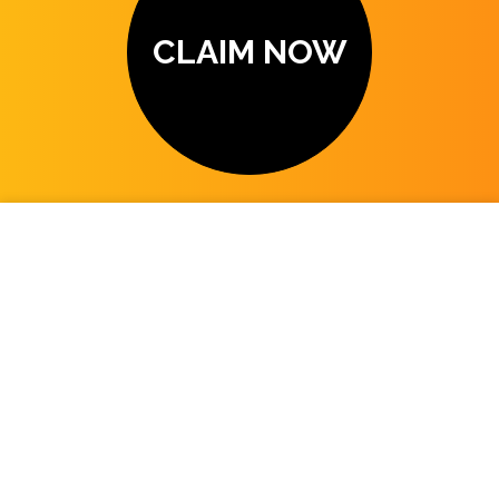
CLAIM NOW