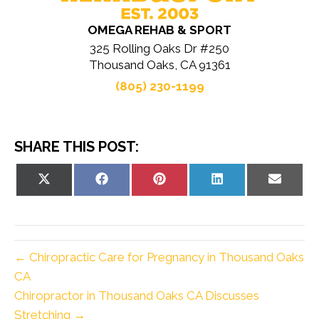
OMEGA REHAB & SPORT
325 Rolling Oaks Dr #250
Thousand Oaks, CA 91361
(805) 230-1199
SHARE THIS POST:
Share
Share
Share
Share
Share
on
on
on
on
on
X
Facebook
Pinterest
LinkedIn
Email
(Twitter)
← Chiropractic Care for Pregnancy in Thousand Oaks
CA
Chiropractor in Thousand Oaks CA Discusses
Stretching →