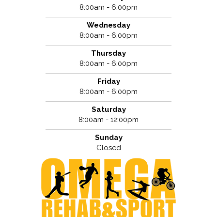
8:00am - 6:00pm
Wednesday
8:00am - 6:00pm
Thursday
8:00am - 6:00pm
Friday
8:00am - 6:00pm
Saturday
8:00am - 12:00pm
Sunday
Closed