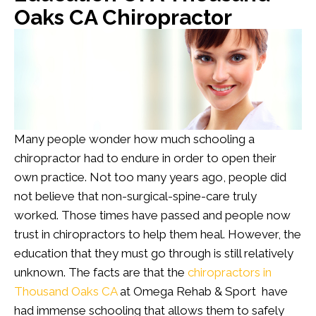
Oaks CA Chiropractor
Many people wonder how much schooling a
chiropractor had to endure in order to open their
own practice. Not too many years ago, people did
not believe that non-surgical-spine-care truly
worked. Those times have passed and people now
trust in chiropractors to help them heal. However, the
education that they must go through is still relatively
unknown. The facts are that the
chiropractors in
Thousand Oaks CA
at Omega Rehab & Sport have
had immense schooling that allows them to safely