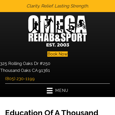
Clarity. Relief. Lasting Strength.
Book Now
325 Rolling Oaks Dr #250
Thousand Oaks CA 91361
(805) 230-1199
MENU
Education Of A Thousand