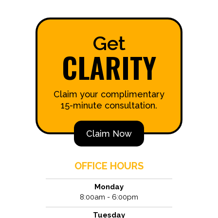
Get
CLARITY
Claim your complimentary
15-minute consultation.
Claim Now
OFFICE HOURS
Monday
8:00am - 6:00pm
Tuesday