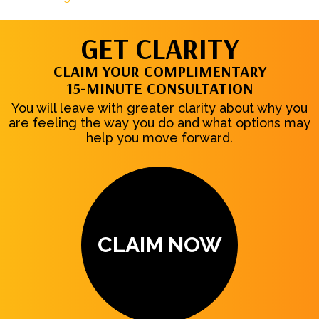
GET CLARITY
CLAIM YOUR COMPLIMENTARY
15-MINUTE CONSULTATION
You will leave with greater clarity about why you
are feeling the way you do and what options may
help you move forward.
CLAIM NOW