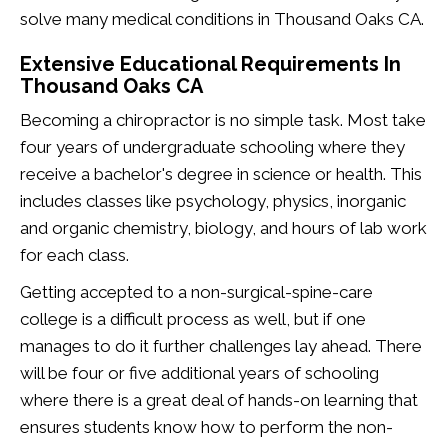
solve many medical conditions in Thousand Oaks CA.
Extensive Educational Requirements In
Thousand Oaks CA
Becoming a chiropractor is no simple task. Most take
four years of undergraduate schooling where they
receive a bachelor's degree in science or health. This
includes classes like psychology, physics, inorganic
and organic chemistry, biology, and hours of lab work
for each class.
Getting accepted to a non-surgical-spine-care
college is a difficult process as well, but if one
manages to do it further challenges lay ahead. There
will be four or five additional years of schooling
where there is a great deal of hands-on learning that
ensures students know how to perform the non-