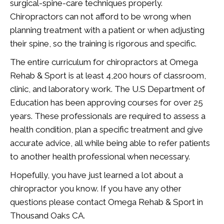
surgical-spine-care techniques properly.
Chiropractors can not afford to be wrong when
planning treatment with a patient or when adjusting
their spine, so the training is rigorous and specific.
The entire curriculum for chiropractors at Omega
Rehab & Sport is at least 4,200 hours of classroom,
clinic, and laboratory work. The U.S Department of
Education has been approving courses for over 25
years. These professionals are required to assess a
health condition, plan a specific treatment and give
accurate advice, all while being able to refer patients
to another health professional when necessary.
Hopefully, you have just learned a lot about a
chiropractor you know. If you have any other
questions please contact Omega Rehab & Sport in
Thousand Oaks CA.