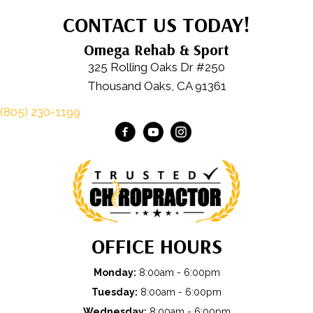
CONTACT US TODAY!
Omega Rehab & Sport
325 Rolling Oaks Dr #250
Thousand Oaks, CA 91361
(805) 230-1199
OFFICE HOURS
Monday:
8:00am - 6:00pm
Tuesday:
8:00am - 6:00pm
Wednesday:
8:00am - 6:00pm