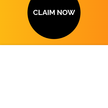
CLAIM NOW