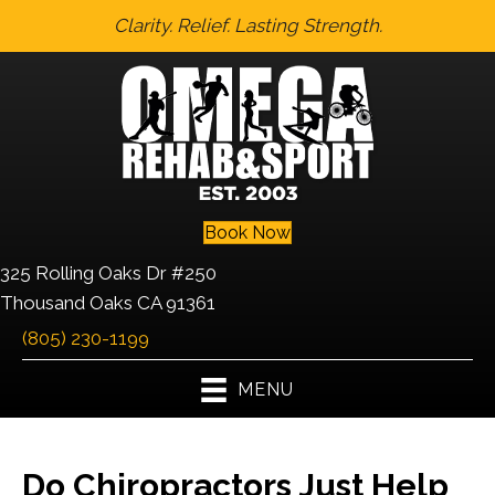
Clarity. Relief. Lasting Strength.
Book Now
325 Rolling Oaks Dr #250
Thousand Oaks CA 91361
(805) 230-1199
MENU
Do Chiropractors Just Help