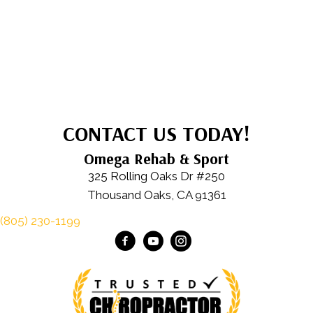
CONTACT US TODAY!
Omega Rehab & Sport
325 Rolling Oaks Dr #250
Thousand Oaks, CA 91361
(805) 230-1199