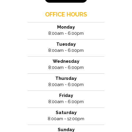
OFFICE HOURS
Monday
8:00am - 6:00pm
Tuesday
8:00am - 6:00pm
Wednesday
8:00am - 6:00pm
Thursday
8:00am - 6:00pm
Friday
8:00am - 6:00pm
Saturday
8:00am - 12:00pm
Sunday