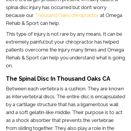
spinal disc injury has occurred but don’t worry
because our
Thousand Oaks chiropractor
at Omega
Rehab & Sport can help.
This type of injury is not rare by any means. It can be
extremely painful but your chiropractor has helped
patients overcome the injury many times and Omega
Rehab & Sport can help you understand what is going
on.
The Spinal Disc In Thousand Oaks CA
Between each vertebra is a cushion. They are known
as intervertebral discs. The entire disc is encapsulated
by a cartilage structure that has a ligamentous wall
and a soft gelatin-like middle. Their purpose is to act
as a shock absorber that prevents the vertebrae
from sliding together. They also play a role in the