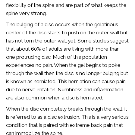
flexibility of the spine and are part of what keeps the
spine very strong.
The bulging of a disc occurs when the gelatinous
center of the disc starts to push on the outer wall but
has not torn the outer wall yet. Some studies suggest
that about 60% of adults are living with more than
one protruding disc. Much of this population
experiences no pain. When the gel begins to poke
through the wall then the disc is no longer bulging but
is known as herniated. This herniation can cause pain
due to nerve irritation. Numbness and inflammation
are also common when a disc is herniated.
When the disc completely breaks through the wall, it
is referred to as a disc extrusion. This is a very serious
condition that is paired with extreme back pain that
can immobilize the spine.