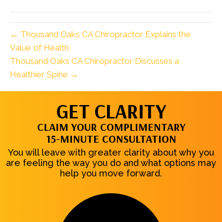
(Twitter)
← Thousand Oaks CA Chiropractor Explains the
Value of Health
Thousand Oaks CA Chiropractor Discusses a
Healthier Spine →
GET CLARITY
CLAIM YOUR COMPLIMENTARY
15-MINUTE CONSULTATION
You will leave with greater clarity about why you
are feeling the way you do and what options may
help you move forward.