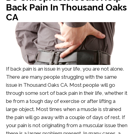
Back Pain In Thousand Oaks
CA
If back pain is an issue in your life, you are not alone.
There are many people struggling with the same
issue in Thousand Oaks CA. Most people will go
through some sort of back pain in their life, whether it
be from a tough day of exercise or after lifting a
large object. Most times when a muscle is strained
the pain will go away with a couple of days of rest. If
your pain is not originating from a muscular issue then
there is a larger problem present. In many cases, a