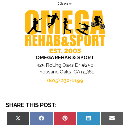
Closed
OMEGA REHAB & SPORT
325 Rolling Oaks Dr #250
Thousand Oaks, CA 91361
(805) 230-1199
SHARE THIS POST:
Share
Share
Share
Share
Share
on
on
on
on
on
X
Facebook
Pinterest
LinkedIn
Email