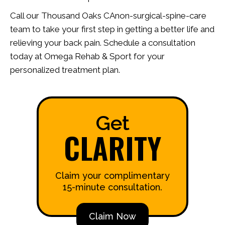
Call our Thousand Oaks CAnon-surgical-spine-care
team to take your first step in getting a better life and
relieving your back pain. Schedule a consultation
today at Omega Rehab & Sport for your
personalized treatment plan.
Get
CLARITY
Claim your complimentary
15-minute consultation.
Claim Now