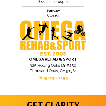
8:00am - 12:00pm
Sunday
Closed
OMEGA REHAB & SPORT
325 Rolling Oaks Dr #250
Thousand Oaks, CA 91361
(805) 230-1199
GET CLARITY