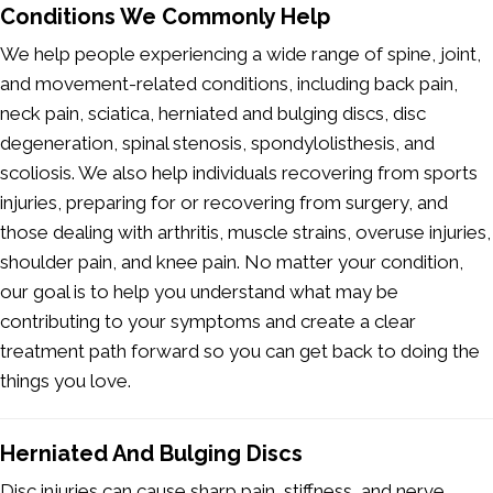
Conditions We Commonly Help
We help people experiencing a wide range of spine, joint,
and movement-related conditions, including back pain,
neck pain, sciatica, herniated and bulging discs, disc
degeneration, spinal stenosis, spondylolisthesis, and
scoliosis. We also help individuals recovering from sports
injuries, preparing for or recovering from surgery, and
those dealing with arthritis, muscle strains, overuse injuries,
shoulder pain, and knee pain. No matter your condition,
our goal is to help you understand what may be
contributing to your symptoms and create a clear
treatment path forward so you can get back to doing the
things you love.
Herniated And Bulging Discs
Disc injuries can cause sharp pain, stiffness, and nerve