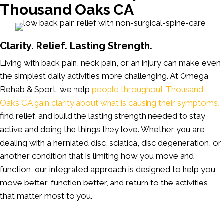
Thousand Oaks CA
Clarity. Relief. Lasting Strength.
Living with back pain, neck pain, or an injury can make even
the simplest daily activities more challenging. At Omega
Rehab & Sport, we help
people throughout Thousand
Oaks CA gain clarity about what is causing their symptoms
,
find relief, and build the lasting strength needed to stay
active and doing the things they love. Whether you are
dealing with a herniated disc, sciatica, disc degeneration, or
another condition that is limiting how you move and
function, our integrated approach is designed to help you
move better, function better, and return to the activities
that matter most to you.