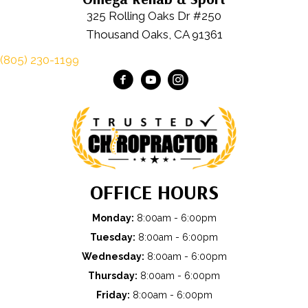
325 Rolling Oaks Dr #250
Thousand Oaks, CA 91361
(805) 230-1199
OFFICE HOURS
Monday:
8:00am - 6:00pm
Tuesday:
8:00am - 6:00pm
Wednesday:
8:00am - 6:00pm
Thursday:
8:00am - 6:00pm
Friday:
8:00am - 6:00pm