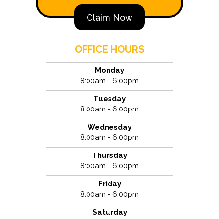
Claim Now
OFFICE HOURS
Monday
8:00am - 6:00pm
Tuesday
8:00am - 6:00pm
Wednesday
8:00am - 6:00pm
Thursday
8:00am - 6:00pm
Friday
8:00am - 6:00pm
Saturday