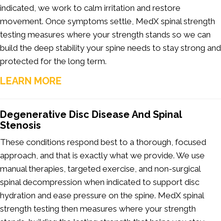
indicated, we work to calm irritation and restore
movement. Once symptoms settle, MedX spinal strength
testing measures where your strength stands so we can
build the deep stability your spine needs to stay strong and
protected for the long term.
LEARN MORE
Degenerative Disc Disease And Spinal
Stenosis
These conditions respond best to a thorough, focused
approach, and that is exactly what we provide. We use
manual therapies, targeted exercise, and non-surgical
spinal decompression when indicated to support disc
hydration and ease pressure on the spine. MedX spinal
strength testing then measures where your strength