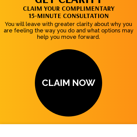
CLAIM YOUR COMPLIMENTARY
15-MINUTE CONSULTATION
You will leave with greater clarity about why you
are feeling the way you do and what options may
help you move forward.
CLAIM NOW