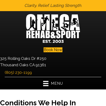
Clarity. Relief. Lasting Strength.
Book Now
325 Rolling Oaks Dr #250
Thousand Oaks CA 91361
(805) 230-1199
MENU
Conditions We Help In