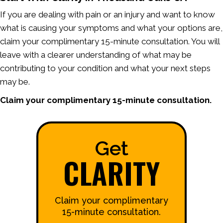
If you are dealing with pain or an injury and want to know
what is causing your symptoms and what your options are,
claim your complimentary 15-minute consultation. You will
leave with a clearer understanding of what may be
contributing to your condition and what your next steps
may be.
Claim your complimentary 15-minute consultation.
Get
CLARITY
Claim your complimentary
15-minute consultation.