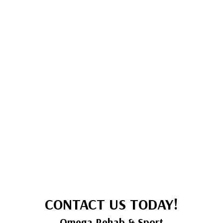
CONTACT US TODAY!
Omega Rehab & Sport