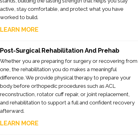
stands, building the lasting strength that helps you stay
active, stay comfortable, and protect what you have
worked to build.
LEARN MORE
Post-Surgical Rehabilitation And Prehab
Whether you are preparing for surgery or recovering from
one, the rehabilitation you do makes a meaningful
difference. We provide physical therapy to prepare your
body before orthopedic procedures such as ACL
reconstruction, rotator cuff repair, or joint replacement,
and rehabilitation to support a full and confident recovery
afterward.
LEARN MORE