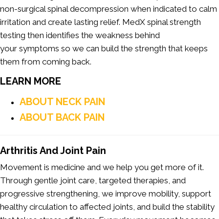
non-surgical spinal decompression when indicated to calm
irritation and create lasting relief. MedX spinal strength
testing then identifies the weakness behind
your symptoms so we can build the strength that keeps
them from coming back.
LEARN MORE
ABOUT NECK PAIN
ABOUT BACK PAIN
Arthritis And Joint Pain
Movement is medicine and we help you get more of it.
Through gentle joint care, targeted therapies, and
progressive strengthening, we improve mobility, support
healthy circulation to affected joints, and build the stability