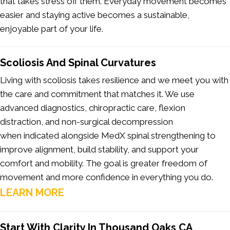
that takes stress off them. Everyday movement becomes
easier and staying active becomes a sustainable,
enjoyable part of your life.
Scoliosis And Spinal Curvatures
Living with scoliosis takes resilience and we meet you with
the care and commitment that matches it. We use
advanced diagnostics, chiropractic care, flexion
distraction, and non-surgical decompression
when indicated alongside MedX spinal strengthening to
improve alignment, build stability, and support your
comfort and mobility. The goal is greater freedom of
movement and more confidence in everything you do.
LEARN MORE
Start With Clarity In Thousand Oaks CA