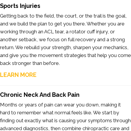
Sports Injuries
Getting back to the field, the court, or the trail is the goal,
and we build the plan to get you there. Whether you are
working through an ACL tear, a rotator cuff injury, or
another setback, we focus on full recovery and a strong
return. We rebuild your strength, sharpen your mechanics,
and give you the movement strategies that help you come
back stronger than before.
LEARN MORE
Chronic
Neck
And
Back
Pain
Months or years of pain can wear you down, making it
hard to remember what normal feels like. We start by
finding out exactly what is causing your symptoms through
advanced diagnostics, then combine chiropractic care and