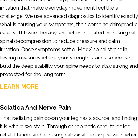
irritation that make everyday movement feel like a
challenge. We use advanced diagnostics to identify exactly
what is causing your symptoms, then combine chiropractic
care, soft tissue therapy, and when indicated, non-surgical
spinal decompression to reduce pressure and calm
irritation. Once symptoms settle, MedX spinal strength
testing measures where your strength stands so we can
build the deep stability your spine needs to stay strong and
protected for the long term.
LEARN MORE
Sciatica And Nerve Pain
That radiating pain down your leg has a source, and finding
it is where we start. Through chiropractic care, targeted
rehabilitation, and non-surgical spinal decompression when